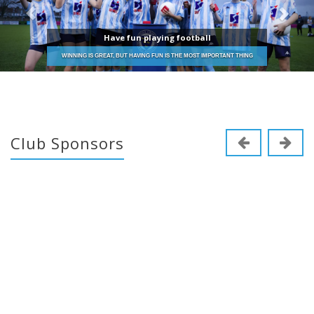
Have fun playing football
WINNING IS GREAT, BUT HAVING FUN IS THE MOST IMPORTANT THING
Club Sponsors